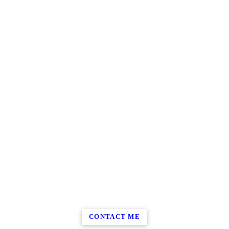
CONTACT ME