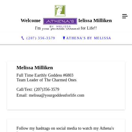
Welcome To Athena's By Melissa Milliken
I'm your personal Goddess for Life!!
(207) 356-3579
ATHENA'S BY MELISSA
Melissa Milliken
Full Time Earthly Goddess #6803
Team Leader of The Charmed Ones
Call/Text: (207)356-3579
Email: melissa@yourgoddessforlife.com
Follow my hashtags on social media to watch my Athena's