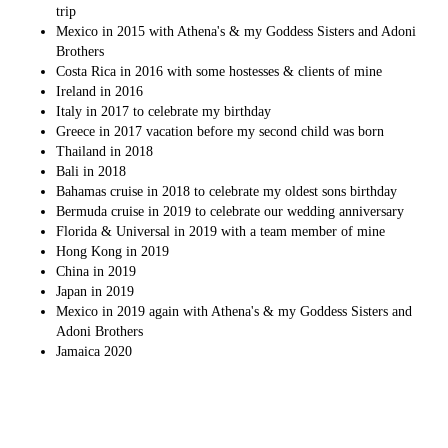
trip
Mexico in 2015 with Athena's & my Goddess Sisters and Adoni
Brothers
Costa Rica in 2016 with some hostesses & clients of mine
Ireland in 2016
Italy in 2017 to celebrate my birthday
Greece in 2017 vacation before my second child was born
Thailand in 2018
Bali in 2018
Bahamas cruise in 2018 to celebrate my oldest sons birthday
Bermuda cruise in 2019 to celebrate our wedding anniversary
Florida & Universal in 2019 with a team member of mine
Hong Kong in 2019
China in 2019
Japan in 2019
Mexico in 2019 again with Athena's & my Goddess Sisters and
Adoni Brothers
Jamaica 2020
Things Athena's has helped me accomplish: