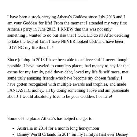
I have been a stock carrying Athena's Goddess since July 2013 and I
am your Goddess for life! From the moment I attended my very first
Athena's party in June 2013, I KNEW that this was not only
something I wanted to do but also that I COULD do it! After deciding
to take the leap of faith I have NEVER looked back and have been
LOVING my life thus far!
Since joining in 2013 I have been able to achieve stuff I never thought
possible. I have traveled to countless places, had money to pay for the
extras for my family, paid down debt, loved my life & self more, met
some truly amazing friends who have become my chosen family, I
have gotten recognized with multiple awards and trophies, and made
FANTASTIC money, all by doing something I love and am passionate
about! I would absolutely love to be your Goddess For Life!
Some of the places Athena's has helped me get to:
Australia in 2014 for a month long honeymoon
Disney World Orlando in 2014 on my family's first ever Disney