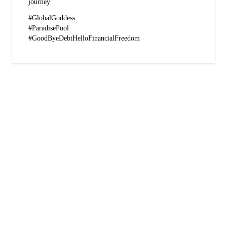
journey
#GlobalGoddess
#ParadisePool
#GoodByeDebtHelloFinancialFreedom