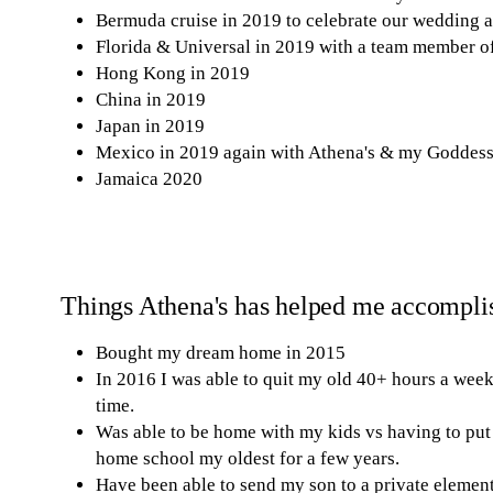
Bermuda cruise in 2019 to celebrate our wedding 
Florida & Universal in 2019 with a team member o
Hong Kong in 2019
China in 2019
Japan in 2019
Mexico in 2019 again with Athena's & my Goddess 
Jamaica 2020
Things Athena's has helped me accompli
Bought my dream home in 2015
In 2016 I was able to quit my old 40+ hours a we
time.
Was able to be home with my kids vs having to put 
home school my oldest for a few years.
Have been able to send my son to a private element