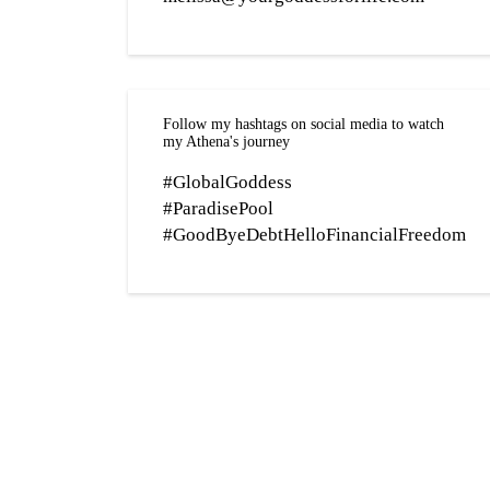
Follow my hashtags on social media to watch
my Athena's journey
#GlobalGoddess
#ParadisePool
#GoodByeDebtHelloFinancialFreedom