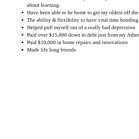
about learning.
Have been able to be home to get my oldest off th
The ability & flexibility to have vital time bondin
Helped pull myself out of a really bad depression
Paid over $15,000 down in debt just from my Athe
Paid $10,000 in home repairs and renovations
Made life long friends