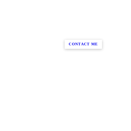
CONTACT ME