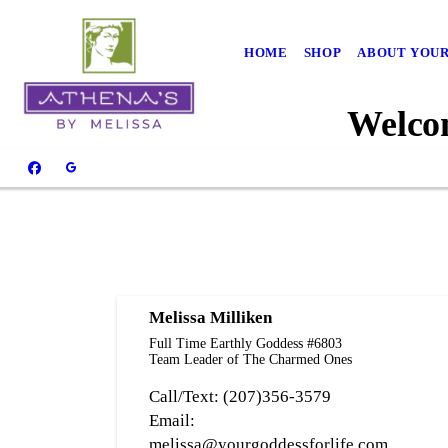
HOME
SHOP
ABOUT YOUR
Welcom
Melissa Milliken
Full Time Earthly Goddess #6803
Team Leader of The Charmed Ones
Call/Text: (207)356-3579
Email:
melissa@yourgoddessforlife.com