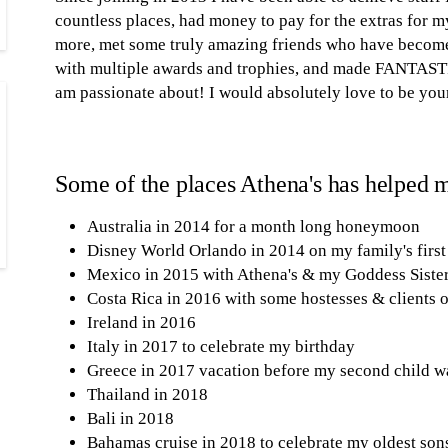
countless places, had money to pay for the extras for m
more, met some truly amazing friends who have become
with multiple awards and trophies, and made FANTASTI
am passionate about! I would absolutely love to be you
Some of the places Athena's has helped m
Australia in 2014 for a month long honeymoon
Disney World Orlando in 2014 on my family's first
Mexico in 2015 with Athena's & my Goddess Siste
Costa Rica in 2016 with some hostesses & clients 
Ireland in 2016
Italy in 2017 to celebrate my birthday
Greece in 2017 vacation before my second child w
Thailand in 2018
Bali in 2018
Bahamas cruise in 2018 to celebrate my oldest son