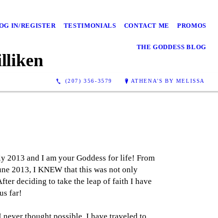
OG IN/REGISTER
TESTIMONIALS
CONTACT ME
PROMOS
THE GODDESS BLOG
lliken
(207) 356-3579
ATHENA'S BY MELISSA
ly 2013 and I am your Goddess for life! From
June 2013, I KNEW that this was not only
ter deciding to take the leap of faith I have
s far!
I never thought possible. I have traveled to