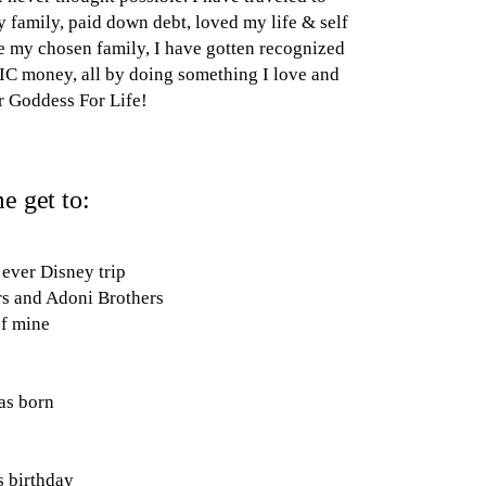
y family, paid down debt, loved my life & self
 my chosen family, I have gotten recognized
C money, all by doing something I love and
r Goddess For Life!
e get to:
 ever Disney trip
rs and Adoni Brothers
of mine
as born
s birthday