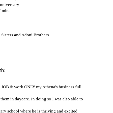
anniversary
f mine
Sisters and Adoni Brothers
sh:
ek JOB & work ONLY my Athena's business full
them in daycare. In doing so I was also able to
ary school where he is thriving and excited