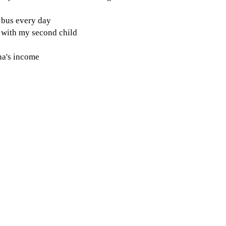
e bus every day
g with my second child
na's income