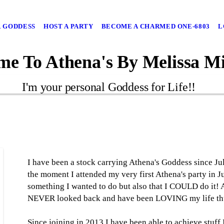
 GODDESS
HOST A PARTY
BECOME A CHARMED ONE-6803
L
e To Athena's By Melissa Mi
I'm your personal Goddess for Life!!
I have been a stock carrying Athena's Goddess since Ju
the moment I attended my very first Athena's party in 
something I wanted to do but also that I COULD do it! Af
NEVER looked back and have been LOVING my life thu
Since joining in 2013 I have been able to achieve stuff 