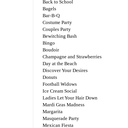
Back to School
Bagels
Bar-B-Q
Costume Party
Couples Party
Bewitching Bash
Bingo
Boudoir
Champagne and Strawberries
Day at the Beach
Discover Your Desires
Donuts
Football Widows
Ice Cream Social
Ladies Let Your Hair Down
Mardi Gras Madness
Margarita
Masquerade Party
Mexican Fiesta