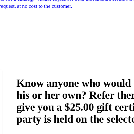
equest, at no cost to the customer.
Know anyone who would li
his or her own? Refer the
give you a $25.00 gift certi
party is held on the select