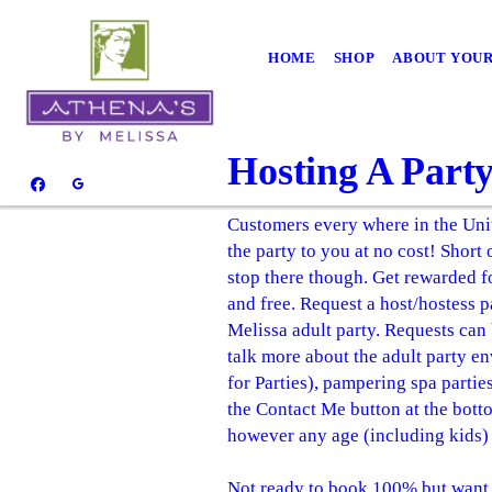
HOME
SHOP
ABOUT YOUR
Hosting A Part
Customers every where in the Unit
the party to you at no cost! Short
stop there though. Get rewarded for
and free. Request a host/hostess 
Melissa adult party. Requests can
talk more about the adult party e
for Parties), pampering spa parti
the Contact Me button at the botto
however any age (including kids) 
Not ready to book 100% but want t