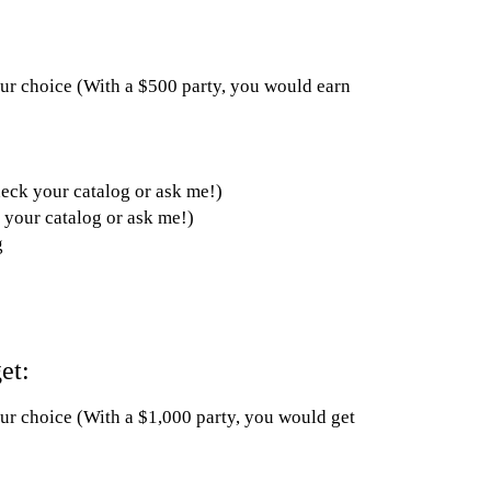
your choice (With a $500 party, you would earn
heck your catalog or ask me!)
 your catalog or ask me!)
g
et:
our choice (With a $1,000 party, you would get