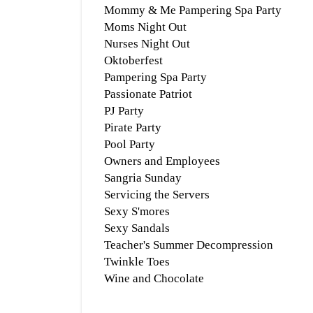
Mommy & Me Pampering Spa Party
Moms Night Out
Nurses Night Out
Oktoberfest
Pampering Spa Party
Passionate Patriot
PJ Party
Pirate Party
Pool Party
Owners and Employees
Sangria Sunday
Servicing the Servers
Sexy S'mores
Sexy Sandals
Teacher's Summer Decompression
Twinkle Toes
Wine and Chocolate