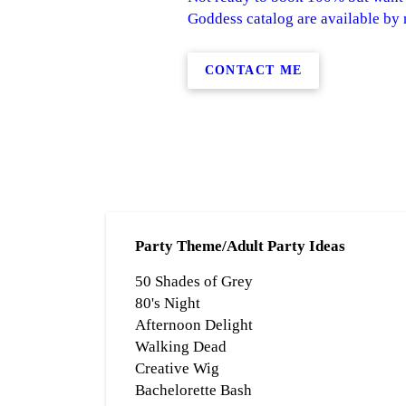
Goddess catalog are available by r
CONTACT ME
Party Theme/Adult Party Ideas
50 Shades of Grey
80's Night
Afternoon Delight
Walking Dead
Creative Wig
Bachelorette Bash