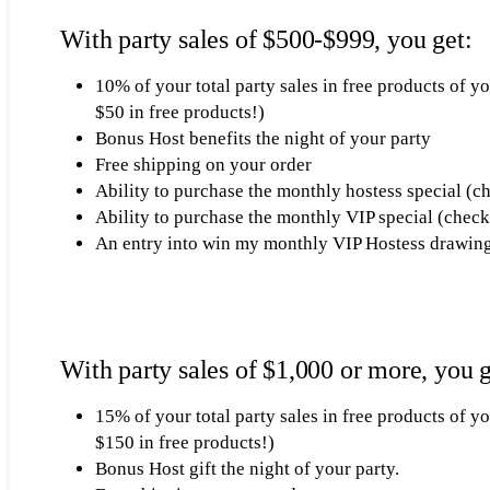
With party sales of $500-$999, you get:
10% of your total party sales in free products of 
$50 in free products!)
Bonus Host benefits the night of your party
Free shipping on your order
Ability to purchase the monthly hostess special (c
Ability to purchase the monthly VIP special (check
An entry into win my monthly VIP Hostess drawin
With party sales of $1,000 or more, you g
15% of your total party sales in free products of y
$150 in free products!)
Bonus Host gift the night of your party.