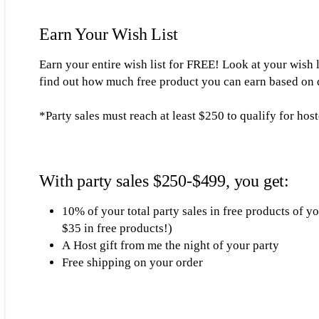
Earn Your Wish List
Earn your entire wish list for FREE! Look at your wish 
find out how much free product you can earn based on di
*Party sales must reach at least $250 to qualify for hos
With party sales $250-$499, you get:
10% of your total party sales in free products of 
$35 in free products!)
A Host gift from me the night of your party
Free shipping on your order