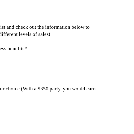
list and check out the information below to
fferent levels of sales!
tess benefits*
your choice (With a $350 party, you would earn