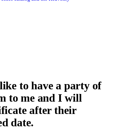
ke to have a party of
m to me and I will
ficate after their
ed date.