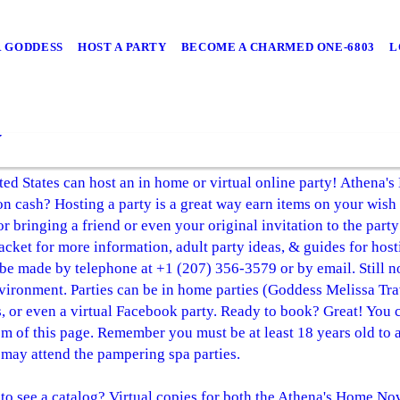
 GODDESS
HOST A PARTY
BECOME A CHARMED ONE-6803
L
y
ed States can host an in home or virtual online party! Athena's
 on cash? Hosting a party is a great way earn items on your wish 
 bringing a friend or even your original invitation to the party!
packet for more information, adult party ideas, & guides for ho
 be made by telephone at +1 (207) 356-3579 or by email. Still
nvironment. Parties can be in home parties (Goddess Melissa Tr
es, or even a virtual Facebook party. Ready to book? Great! You
m of this page. Remember you must be at least 18 years old to a
may attend the pampering spa parties.
o see a catalog? Virtual copies for both the Athena's Home No