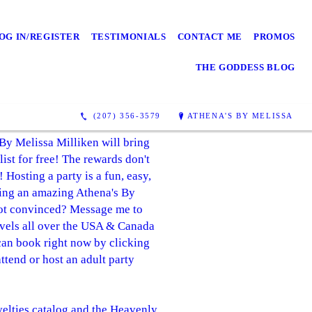
OG IN/REGISTER
TESTIMONIALS
CONTACT ME
PROMOS
THE GODDESS BLOG
(207) 356-3579
ATHENA'S BY MELISSA
 By Melissa Milliken will bring
list for free! The rewards don't
 Hosting a party is a fun, easy,
sting an amazing Athena's By
 not convinced? Message me to
avels all over the USA & Canada
 can book right now by clicking
ttend or host an adult party
velties catalog and the Heavenly