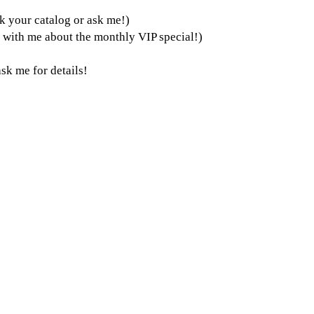
k your catalog or ask me!)
k with me about the monthly VIP special!)
sk me for details!