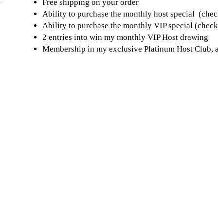
Free shipping on your order
Ability to purchase the monthly host special (chec
Ability to purchase the monthly VIP special (chec
2 entries into win my monthly VIP Host drawing
Membership in my exclusive Platinum Host Club, a